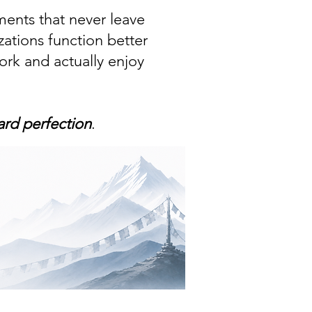
ments that never leave
zations function better
rk and actually enjoy
ard perfection
.