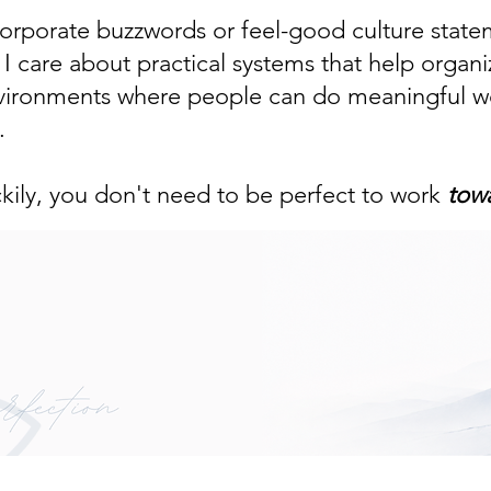
 corporate buzzwords or feel-good culture state
 care about practical systems that help organi
nvironments where people can do meaningful wo
.
ckily, you don't need to be perfect to work
tow