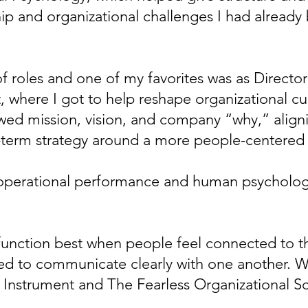
ip and organizational challenges I had already 
 of roles and one of my favorites was as Directo
here I got to help reshape organizational cu
ed mission, vision, and company “why,” aligni
term strategy around a more people-centered
operational performance and human psycholog
 function best when people feel connected to t
d to communicate clearly with one another. Wh
e Instrument and The Fearless Organizational S