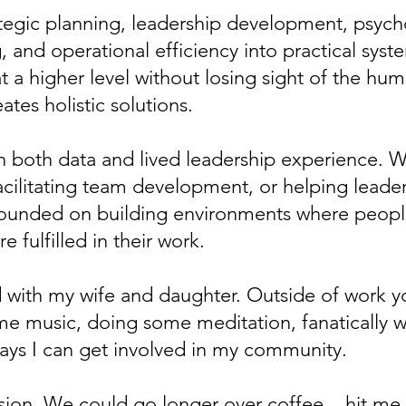
egic planning, leadership development, psycho
 and operational efficiency into practical syst
t a higher level without losing sight of the hu
ates holistic solutions.
n both data and lived leadership experience. W
facilitating team development, or helping leader
founded on building environments where peop
 fulfilled in their work.
ld with my wife and daughter. Outside of work 
me music, doing some meditation, fanatically 
ays I can get involved in my community.
ersion. We could go longer over coffee... hit m