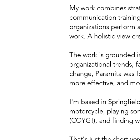
My work combines strat
communication training,
organizations perform a
work. A holistic view cre
The work is grounded i
organizational trends, 
change, Paramita was 
more effective, and more
I'm based in Springfie
motorcycle, playing so
(COYG!), and finding w
That's just the short v