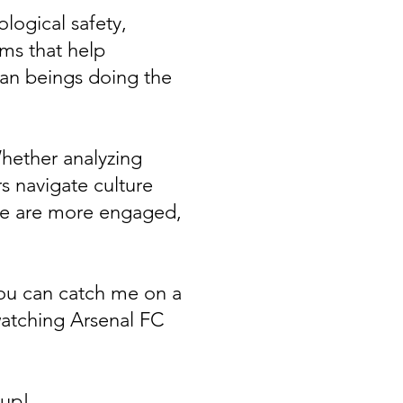
logical safety,
ems that help
man beings doing the
hether analyzing
s navigate culture
le are more engaged,
you can catch me on a
watching Arsenal FC
e up!