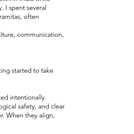
 I spent several
ramitas, often
ulture, communication,
ng started to take
ed intentionally.
ogical safety, and clear
r. When they align,