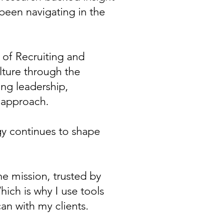
been navigating in the
r of Recruiting and
lture through the
ng leadership,
 approach.
y continues to shape
he mission, trusted by
ich is why I use tools
can with my clients.