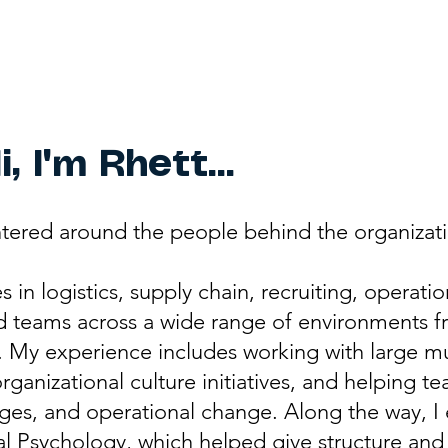
i, I'm Rhett...
tered around the people behind the organizati
in logistics, supply chain, recruiting, operati
d teams across a wide range of environments fr
. My experience includes working with large mu
rganizational culture initiatives, and helping 
es, and operational change. Along the way, I 
l Psychology, which helped give structure and