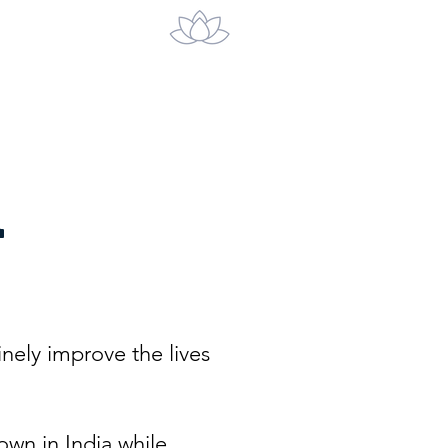
act
a
inely improve the lives
wn in India while