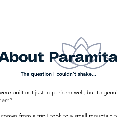
ut
About the Work
Cont
ita
About Paramit
The question I couldn't shake...
were built not just to perform well, but to genu
them?
omes from a trip I took to a small mountain to