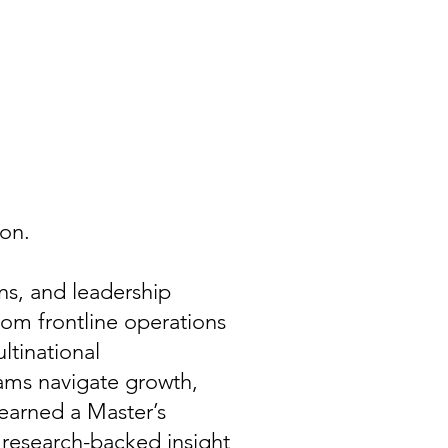
on.
ons, and leadership
om frontline operations
ltinational
teams navigate growth,
earned a Master’s
 research-backed insight