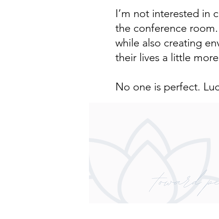
I’m not interested in
the conference room. I
while also creating e
their lives a little more
No one is perfect. Lu