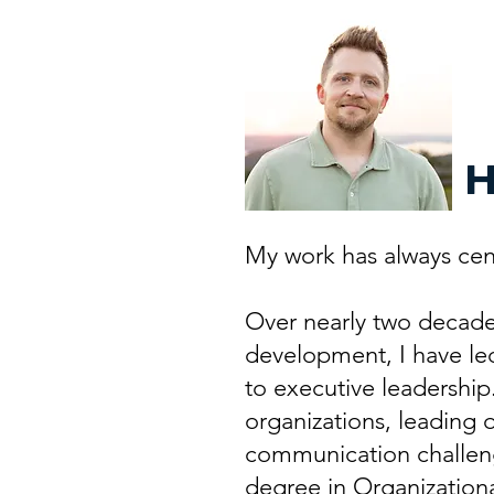
H
My work has always cen
Over nearly two decades 
development, I have le
to executive leadership
organizations, leading o
communication challeng
degree in Organizationa