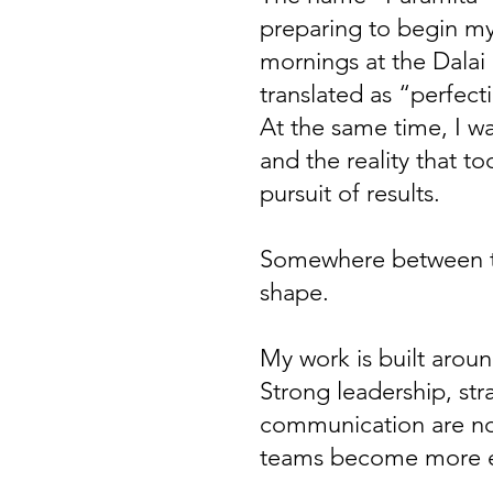
preparing to begin my
mornings at the Dalai 
translated as “perfect
At the same time, I w
and the reality that t
pursuit of results.
Somewhere between tho
shape.
My work is built aroun
Strong leadership, str
communication are not
teams become more en