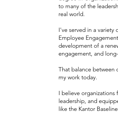
to many of the leadersh
real world.
I've served in a variety
Employee Engagement, w
development of a renew
engagement, and long-
That balance between 
my work today.
I believe organizations
leadership, and equippe
like the Kantor Baselin