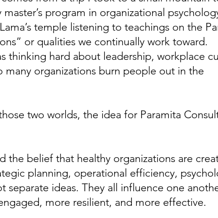
 master’s program in organizational psychology.
Lama’s temple listening to teachings on the Pa
ions” or qualities we continually work toward.
as thinking hard about leadership, workplace c
oo many organizations burn people out in the
se two worlds, the idea for Paramita Consulti
d the belief that healthy organizations are creat
ategic planning, operational efficiency, psychol
 separate ideas. They all influence one anothe
gaged, more resilient, and more effective.