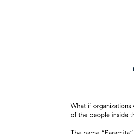
Home
Abo
Param
What if organizations 
of the people inside 
The name “Paramita” c